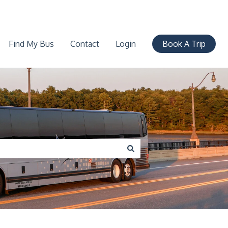
Find My Bus
Contact
Login
Book A Trip