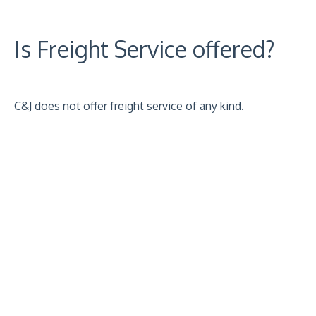
Is Freight Service offered?
C&J does not offer freight service of any kind.