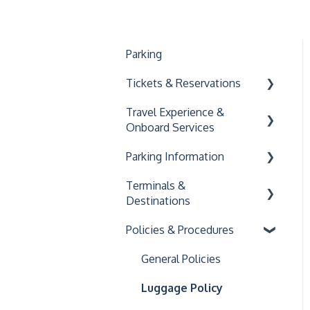
Parking
Tickets & Reservations
Travel Experience &
Buying & Using Tickets
Onboard Services
Managing Your
Parking Information
Reservation
Onboard Amenities
Terminals &
Accessibility
General Parking
Destinations
Information
Family and Pet Travel
Policies & Procedures
Key Connect
C&J Terminals
Logan Airport
General Policies
South Station
Luggage Policy