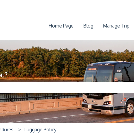
Home Page
Blog
Manage Trip
ou?
he search field is empty.
cedures
Luggage Policy