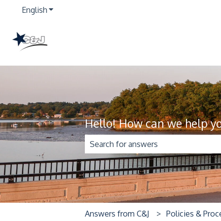
English
Show submenu for translations
Hello! How can we help y
There are no suggestions because t
Answers from C&J
Policies & Pro