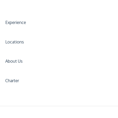
Experience
Locations
About Us
Charter