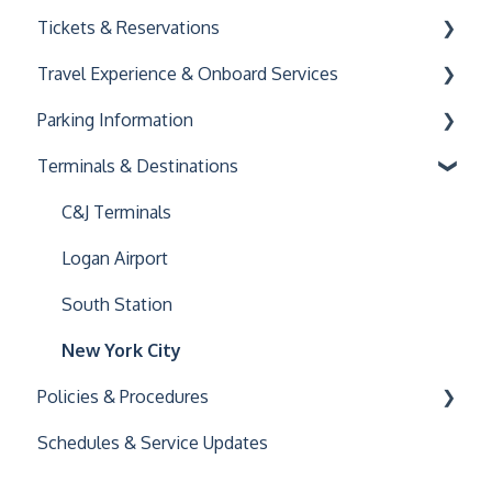
Tickets & Reservations
Travel Experience & Onboard Services
Buying & Using Tickets
Parking Information
Managing Your Reservation
Onboard Amenities
Terminals & Destinations
Accessibility
General Parking Information
Family and Pet Travel
Key Connect
C&J Terminals
Logan Airport
South Station
New York City
Policies & Procedures
Schedules & Service Updates
General Policies
Luggage Policy