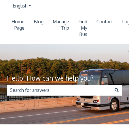
English
Show submenu for translations
Home
Blog
Manage
Find
Contact
Log
Page
Trip
My
Bus
Hello! How can we help you?
There are no suggestions because the search field is 