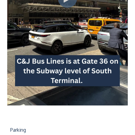
Parking