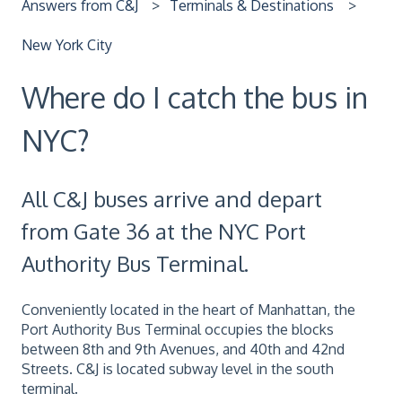
Answers from C&J
Terminals & Destinations
New York City
Where do I catch the bus in
NYC?
All C&J buses arrive and depart
from Gate 36 at the NYC Port
Authority Bus Terminal.
Conveniently located in the heart of Manhattan, the
Port Authority Bus Terminal occupies the blocks
between 8th and 9th Avenues, and 40th and 42nd
Streets. C&J is located subway level in the south
terminal.