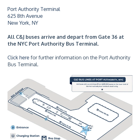
Port Authority Terminal
625 8th Avenue
New York, NY
All C&J buses arrive and depart from
Gate 36 at
the NYC Port Authority Bus Terminal.
Click here
for further information on the Port Authority
Bus Terminal.